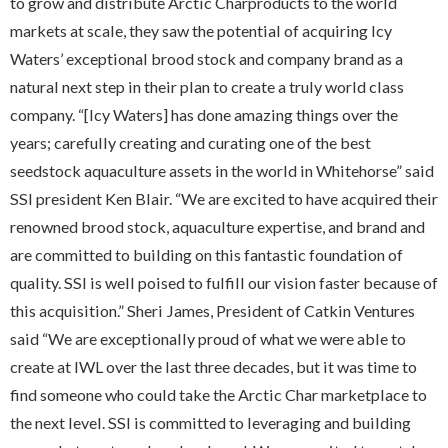
to grow and distribute Arctic Charproducts to the world
markets at scale, they saw the potential of acquiring Icy
Waters’ exceptional brood stock and company brand as a
natural next step in their plan to create a truly world class
company. “[Icy Waters] has done amazing things over the
years; carefully creating and curating one of the best
seedstock aquaculture assets in the world in Whitehorse” said
SSI president Ken Blair. “We are excited to have acquired their
renowned brood stock, aquaculture expertise, and brand and
are committed to building on this fantastic foundation of
quality. SSI is well poised to fulfill our vision faster because of
this acquisition.” Sheri James, President of Catkin Ventures
said “We are exceptionally proud of what we were able to
create at IWL over the last three decades, but it was time to
find someone who could take the Arctic Char marketplace to
the next level. SSI is committed to leveraging and building