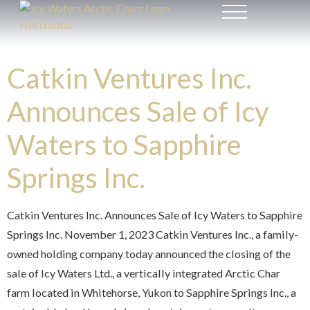
Catkin Ventures Inc.
Announces Sale of Icy
Waters to Sapphire
Springs Inc.
Catkin Ventures Inc. Announces Sale of Icy Waters to Sapphire
Springs Inc. November 1, 2023 Catkin Ventures Inc., a family-
owned holding company today announced the closing of the
sale of Icy Waters Ltd., a vertically integrated Arctic Char
farm located in Whitehorse, Yukon to Sapphire Springs Inc., a