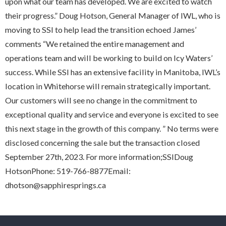
upon what our team has developed. We are excited to watch
their progress.” Doug Hotson, General Manager of IWL, who is
moving to SSI to help lead the transition echoed James’
comments “We retained the entire management and
operations team and will be working to build on Icy Waters’
success. While SSI has an extensive facility in Manitoba, IWL’s
location in Whitehorse will remain strategically important.
Our customers will see no change in the commitment to
exceptional quality and service and everyone is excited to see
this next stage in the growth of this company. ” No terms were
disclosed concerning the sale but the transaction closed
September 27th, 2023. For more information;SSIDoug
HotsonPhone: 519-766-8877Email:
dhotson@sapphiresprings.ca