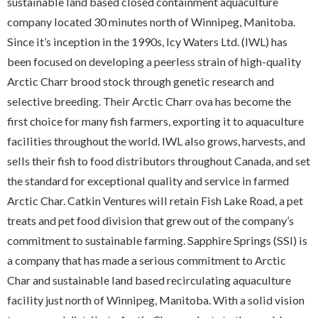
sustainable land based closed containment aquaculture
company located 30 minutes north of Winnipeg, Manitoba.
Since it’s inception in the 1990s, Icy Waters Ltd. (IWL) has
been focused on developing a peerless strain of high-quality
Arctic Charr brood stock through genetic research and
selective breeding. Their Arctic Charr ova has become the
first choice for many fish farmers, exporting it to aquaculture
facilities throughout the world. IWL also grows, harvests, and
sells their fish to food distributors throughout Canada, and set
the standard for exceptional quality and service in farmed
Arctic Char. Catkin Ventures will retain Fish Lake Road, a pet
treats and pet food division that grew out of the company’s
commitment to sustainable farming. Sapphire Springs (SSI) is
a company that has made a serious commitment to Arctic
Char and sustainable land based recirculating aquaculture
facility just north of Winnipeg, Manitoba. With a solid vision